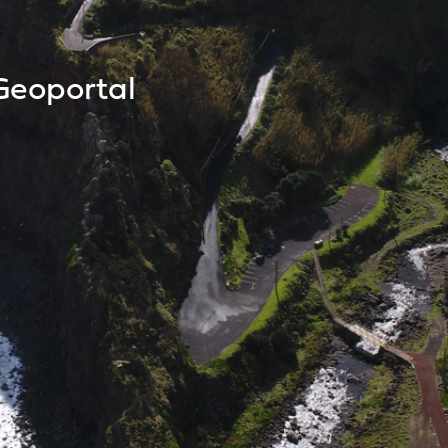
Geoportal